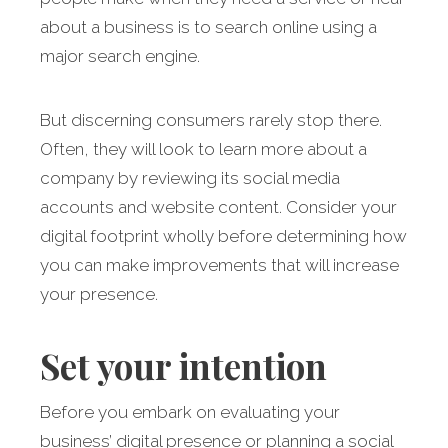
about a business is to search online using a
major search engine.
But discerning consumers rarely stop there.
Often, they will look to learn more about a
company by reviewing its social media
accounts and website content. Consider your
digital footprint wholly before determining how
you can make improvements that will increase
your presence.
Set your intention
Before you embark on evaluating your
business’ digital presence or planning a social