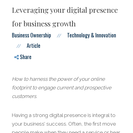
Leveraging your digital presence
for business growth
Business Ownership
Technology & Innovation
//
Article
//
Share
How to harness the power of your online
footprint to engage current and prospective
customers
.
Having a strong digital presence is integral to
your business’ success. Often, the first move
people make when they need a service or hear