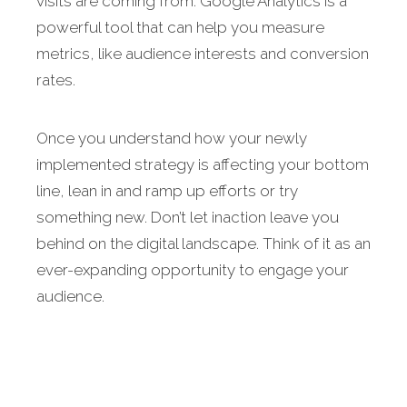
visits are coming from. Google Analytics is a
powerful tool that can help you measure
metrics, like audience interests and conversion
rates.
Once you understand how your newly
implemented strategy is affecting your bottom
line, lean in and ramp up efforts or try
something new. Don’t let inaction leave you
behind on the digital landscape. Think of it as an
ever-expanding opportunity to engage your
audience.