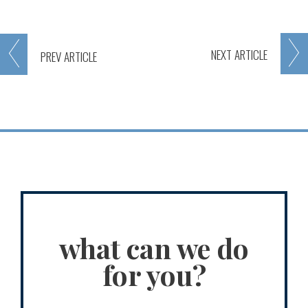
NEXT
ARTICLE
PREV
ARTICLE
what can we do
for you?