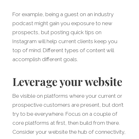
For example, being a guest on an industry
podcast might gain you exposure to new
prospects, but posting quick tips on
Instagram will help current clients keep you
top of mind. Different types of content will
accomplish different goals.
Leverage your website
Be visible on platforms where your current or
prospective customers are present, but don’t
try to be everywhere. Focus on a couple of
core platforms at first, then build from there.
Consider your website the hub of connectivity,