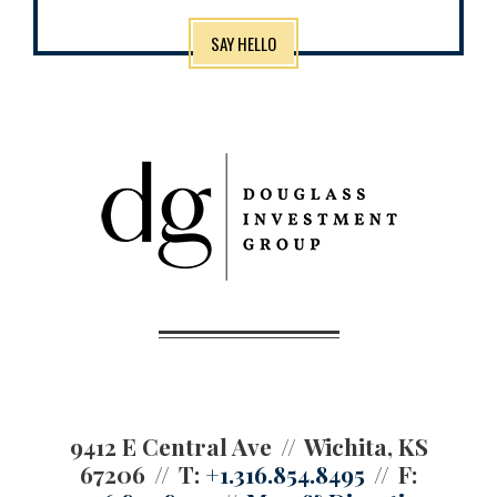
SAY HELLO
9412 E Central Ave
Wichita, KS
67206
T:
+1.316.854.8495
F: