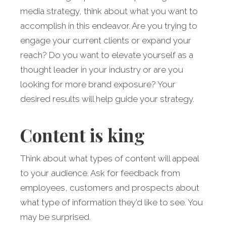
media strategy, think about what you want to
accomplish in this endeavor. Are you trying to
engage your current clients or expand your
reach? Do you want to elevate yourself as a
thought leader in your industry or are you
looking for more brand exposure? Your
desired results will help guide your strategy.
Content is king
Think about what types of content will appeal
to your audience. Ask for feedback from
employees, customers and prospects about
what type of information they’d like to see. You
may be surprised.