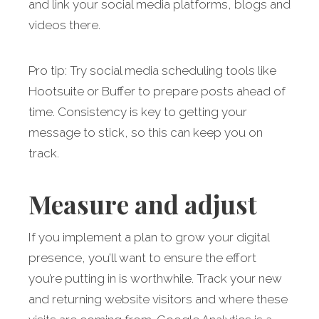
and link your social media platforms, blogs and
videos there.
Pro tip: Try social media scheduling tools like
Hootsuite or Buffer to prepare posts ahead of
time. Consistency is key to getting your
message to stick, so this can keep you on
track.
Measure and adjust
If you implement a plan to grow your digital
presence, you’ll want to ensure the effort
you’re putting in is worthwhile. Track your new
and returning website visitors and where these