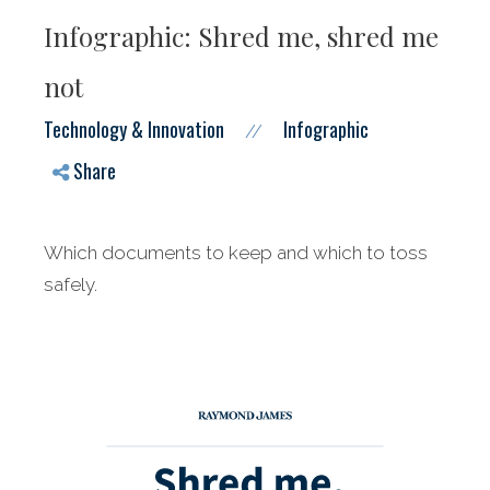
Infographic: Shred me, shred me
not
Technology & Innovation
Infographic
//
Share
Which documents to keep and which to toss
safely.