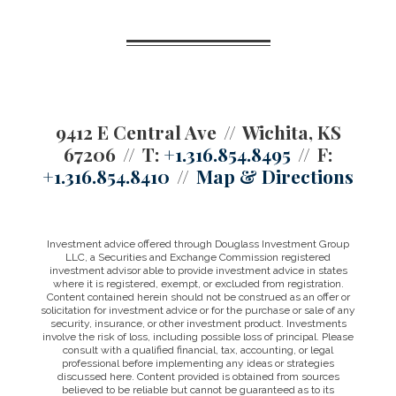
9412 E Central Ave
Wichita, KS
67206
T:
+1.316.854.8495
F:
+1.316.854.8410
Map & Directions
Investment advice offered through Douglass Investment Group
LLC, a Securities and Exchange Commission registered
investment advisor able to provide investment advice in states
where it is registered, exempt, or excluded from registration.
Content contained herein should not be construed as an offer or
solicitation for investment advice or for the purchase or sale of any
security, insurance, or other investment product. Investments
involve the risk of loss, including possible loss of principal. Please
consult with a qualified financial, tax, accounting, or legal
professional before implementing any ideas or strategies
discussed here. Content provided is obtained from sources
believed to be reliable but cannot be guaranteed as to its