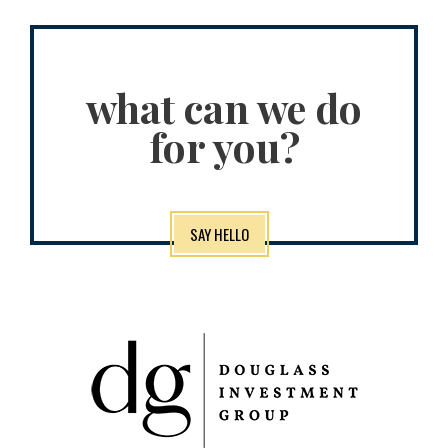
what can we do
for you?
SAY HELLO