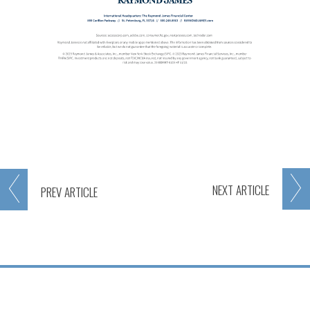
NEXT
ARTICLE
PREV
ARTICLE