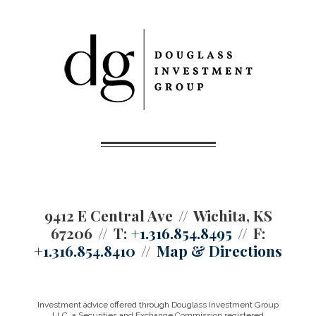
9412 E Central Ave
Wichita, KS
67206
T:
+1.316.854.8495
F:
+1.316.854.8410
Map & Directions
Investment advice offered through Douglass Investment Group
LLC, a Securities and Exchange Commission registered