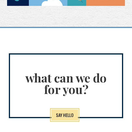
what can we do
for you?
SAY HELLO