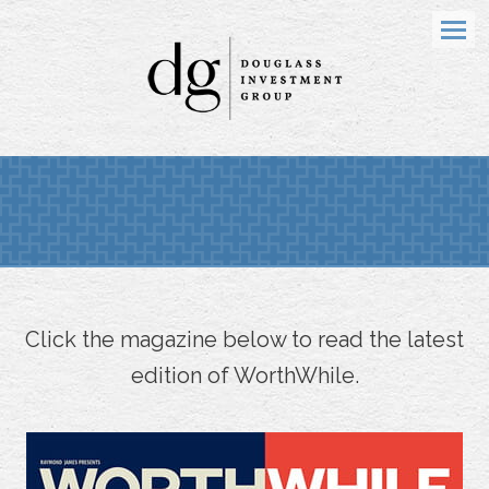
Menu
Click the magazine below to read the latest
edition of WorthWhile.