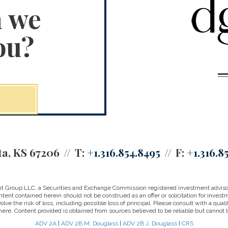
n we
ou?
ta, KS 67206
T:
+1.316.854.8495
F:
+1.316.8
 Group LLC, a Securities and Exchange Commission registered investment advisor a
tent contained herein should not be construed as an offer or solicitation for investm
e the risk of loss, including possible loss of principal. Please consult with a qualifi
ere. Content provided is obtained from sources believed to be reliable but cannot 
ADV 2A
|
ADV 2B M. Douglass
|
ADV 2B J. Douglass
|
CRS