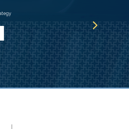
rategy