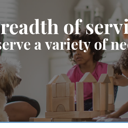
readth of serv
serve a variety of n