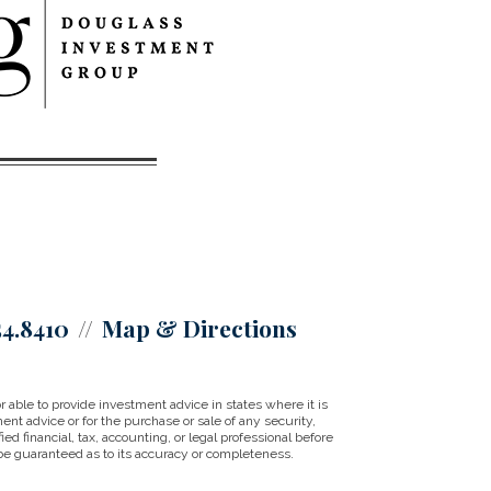
54.8410
Map & Directions
ble to provide investment advice in states where it is
ent advice or for the purchase or sale of any security,
ed financial, tax, accounting, or legal professional before
be guaranteed as to its accuracy or completeness.