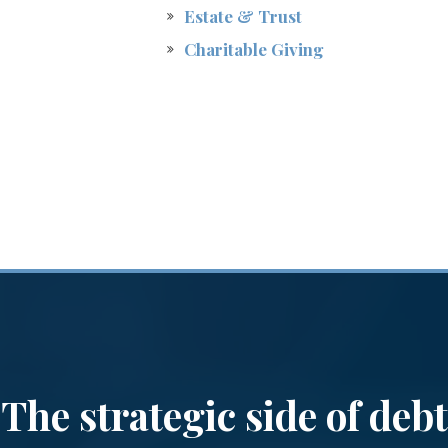
Estate & Trust
Charitable Giving
The strategic side of debt