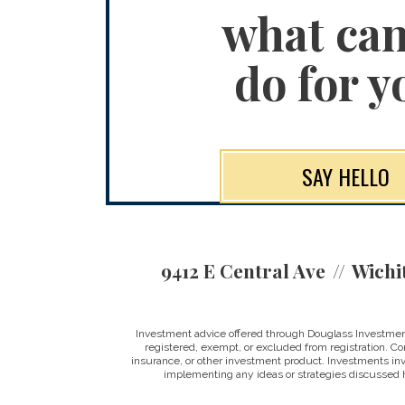
what ca
do for y
SAY HELLO
9412 E Central Ave
Wichi
Investment advice offered through Douglass Investment
registered, exempt, or excluded from registration. Con
insurance, or other investment product. Investments involv
implementing any ideas or strategies discussed h