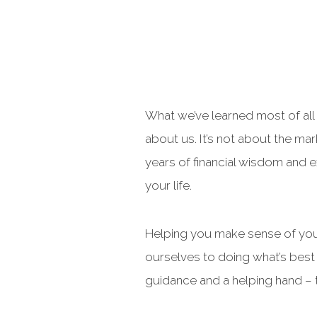
What we’ve learned most of all a
about us. It’s not about the ma
years of financial wisdom and e
your life.
Helping you make sense of your
ourselves to doing what’s best 
guidance and a helping hand – t