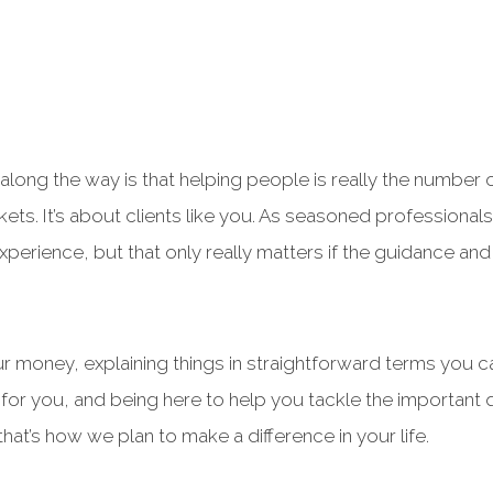
long the way is that helping people is really the number on
rkets. It’s about clients like you. As seasoned professiona
xperience, but that only really matters if the guidance and
 money, explaining things in straightforward terms you 
for you, and being here to help you tackle the important 
hat’s how we plan to make a difference in your life.