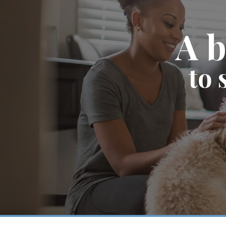
A b
to 