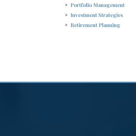
Portfolio Management
Investment Strategies
Retirement Planning
ng