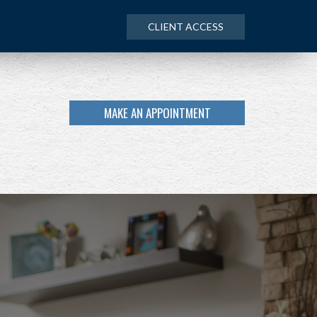
CLIENT ACCESS
MAKE AN APPOINTMENT