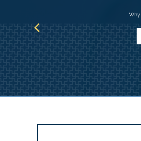
ur path.
Why d