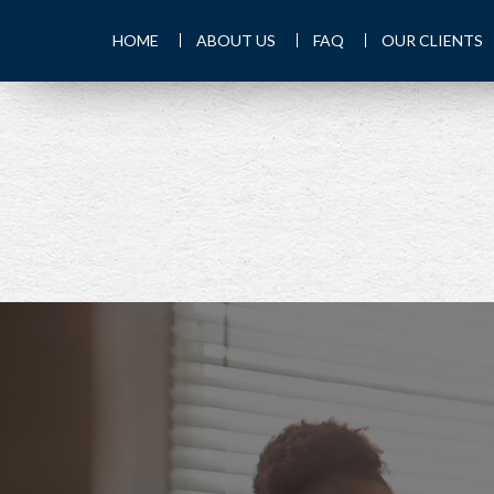
HOME
ABOUT US
FAQ
OUR CLIENTS