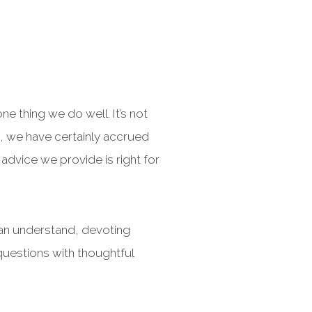
e thing we do well. It’s not
ls, we have certainly accrued
 advice we provide is right for
can understand, devoting
questions with thoughtful