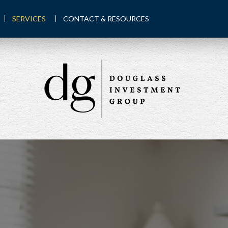
SERVICES
CONTACT & RESOURCES