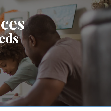
ices
eeds