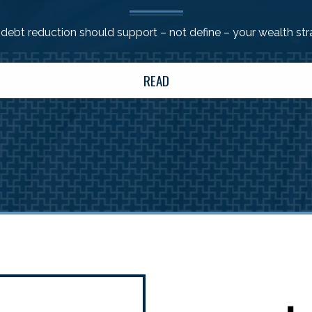
ebt reduction should support – not define – your wealth st
READ