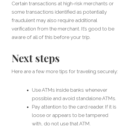
Certain transactions at high-risk merchants or
some transactions identified as potentially
fraudulent may also require additional
verification from the merchant. It’s good to be
aware of all of this before your trip.
Next steps
Here are a few more tips for traveling securely:
Use ATMs inside banks whenever
possible and avoid standalone ATMs.
Pay attention to the card reader. If it is
loose or appears to be tampered
with, do not use that ATM.