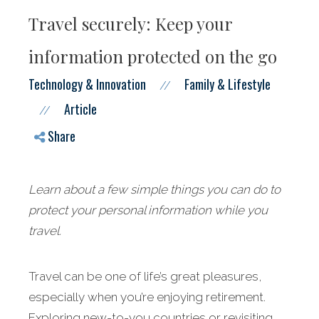
Travel securely: Keep your
information protected on the go
Technology & Innovation
Family & Lifestyle
//
Article
//
Share
Learn about a few simple things you can do to
protect your personal information while you
travel.
Travel can be one of life’s great pleasures,
especially when you’re enjoying retirement.
Exploring new-to-you countries or revisiting