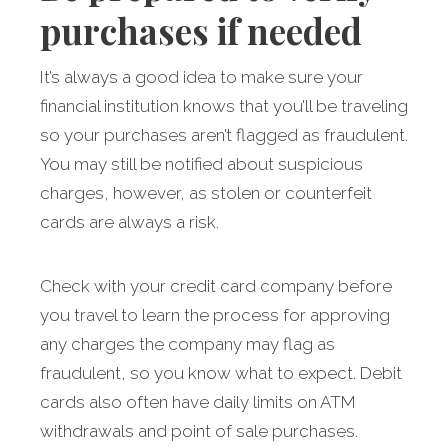
purchases if needed
It’s always a good idea to make sure your
financial institution knows that you’ll be traveling
so your purchases aren’t flagged as fraudulent.
You may still be notified about suspicious
charges, however, as stolen or counterfeit
cards are always a risk.
Check with your credit card company before
you travel to learn the process for approving
any charges the company may flag as
fraudulent, so you know what to expect. Debit
cards also often have daily limits on ATM
withdrawals and point of sale purchases.