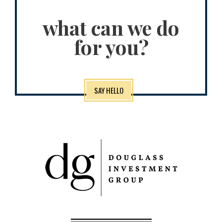
what can we do
for you?
SAY HELLO