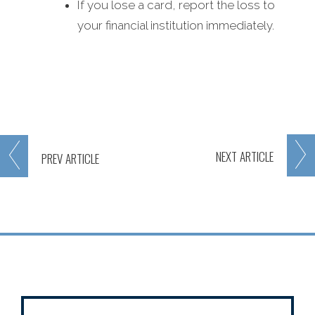
If you lose a card, report the loss to
your financial institution immediately.
NEXT
ARTICLE
PREV
ARTICLE