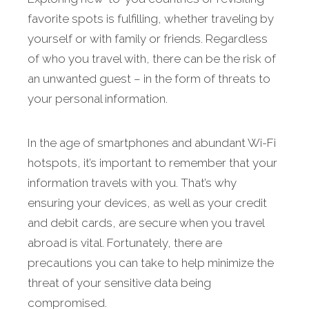
favorite spots is fulfilling, whether traveling by
yourself or with family or friends. Regardless
of who you travel with, there can be the risk of
an unwanted guest – in the form of threats to
your personal information.
In the age of smartphones and abundant Wi-Fi
hotspots, it’s important to remember that your
information travels with you. That’s why
ensuring your devices, as well as your credit
and debit cards, are secure when you travel
abroad is vital. Fortunately, there are
precautions you can take to help minimize the
threat of your sensitive data being
compromised.