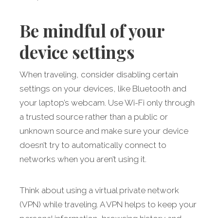
Be mindful of your
device settings
When traveling, consider disabling certain
settings on your devices, like Bluetooth and
your laptop’s webcam. Use Wi-Fi only through
a trusted source rather than a public or
unknown source and make sure your device
doesn’t try to automatically connect to
networks when you aren’t using it.
Think about using a virtual private network
(VPN) while traveling. A VPN helps to keep your