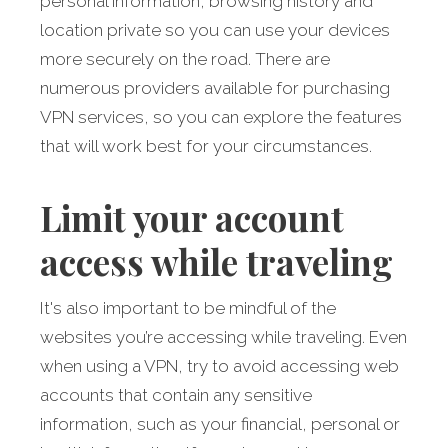
personal information, browsing history and
location private so you can use your devices
more securely on the road. There are
numerous providers available for purchasing
VPN services, so you can explore the features
that will work best for your circumstances.
Limit your account
access while traveling
It's also important to be mindful of the
websites you’re accessing while traveling. Even
when using a VPN, try to avoid accessing web
accounts that contain any sensitive
information, such as your financial, personal or