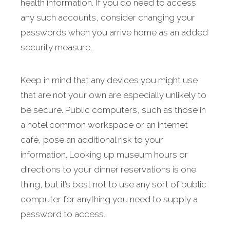
health information. If you do need to access
any such accounts, consider changing your
passwords when you arrive home as an added
security measure.
Keep in mind that any devices you might use
that are not your own are especially unlikely to
be secure. Public computers, such as those in
a hotel common workspace or an internet
café, pose an additional risk to your
information. Looking up museum hours or
directions to your dinner reservations is one
thing, but it’s best not to use any sort of public
computer for anything you need to supply a
password to access.