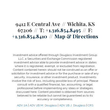
9412 E Central Ave
Wichita, KS
67206
T:
+1.316.854.8495
F:
+1.316.854.8410
Map & Directions
Investment advice offered through Douglass Investment Group
LLC, a Securities and Exchange Commission registered
investment advisor able to provide investment advice in states
where it is registered, exempt, or excluded from registration.
Content contained herein should not be construed as an offer or
solicitation for investment advice or for the purchase or sale of any
security, insurance, or other investment product. Investments
involve the risk of loss, including possible loss of principal. Please
consult with a qualified financial, tax, accounting, or legal
professional before implementing any ideas or strategies
discussed here. Content provided is obtained from sources
believed to be reliable but cannot be guaranteed as to its
accuracy or completeness.
ADV 2A
|
ADV 2B M. Douglass
|
ADV 2B J. Douglass
|
CRS