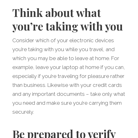
Think about what
you’re taking with you
Consider which of your electronic devices
you’re taking with you while you travel, and
which you may be able to leave at home. For
example, leave your laptop at home if you can,
especially if you’re traveling for pleasure rather
than business. Likewise with your credit cards
and any important documents – take only what
you need and make sure you’re carrying them
securely.
Be prepared to verify