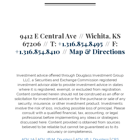
9412 E Central Ave
Wichita, KS
67206
T:
+1.316.854.8495
F:
+1.316.854.8410
Map & Directions
Investment advice offered through Douglass Investment Group
LLC, a Securities and Exchange Commission registered
investment advisor able to provide investment advice in states
where it is registered, exempt, or excluded from registration.
Content contained herein should not be construed as an offer or
solicitation for investment advice or for the purchase or sale of any
security, insurance, or other investment product. Investments
involve the risk of loss, including possible loss of principal. Please
consult with a qualified financial, tax, accounting, or legal
professional before implementing any ideas or strategies
discussed here. Content provided is obtained from sources
believed to be reliable but cannot be guaranteed as to its
accuracy or completeness.
ADV 2A
|
ADV 2B M. Douglass
|
ADV 2B J. Douglass
|
CRS