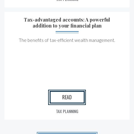
Tax-advantaged accounts: A powerful
addition to your financial plan
The benefits of tax-efficient wealth management.
READ
TAX PLANNING