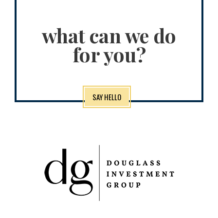
what can we do
for you?
SAY HELLO