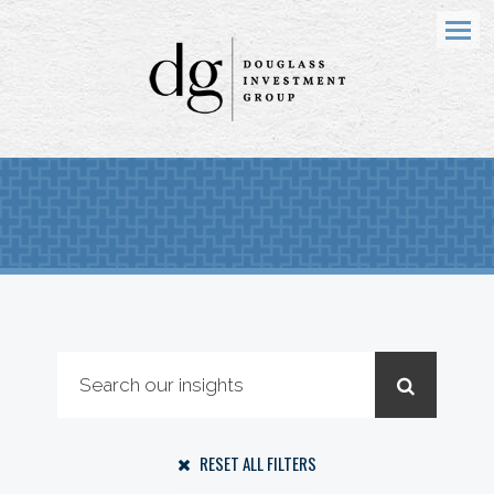
Menu
RESET ALL FILTERS