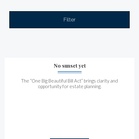
Filter
No sunset yet
The “One Big Beautiful Bill Act” brings clarity and
opportunity for estate planning.