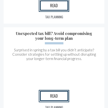
READ
TAX PLANNING
Unexpected tax bill? Avoid compromising
your long-term plan
Surprised in spring by a tax bill you didn’t anticipate?
Consider strategies for settling up without disrupting
your longer-term financial progress.
READ
TAX PLANNING