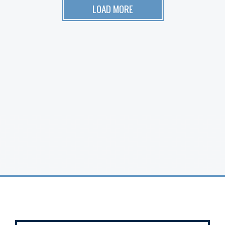
LOAD MORE