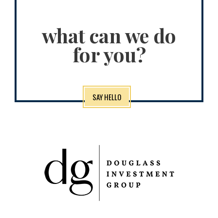
what can we do
for you?
SAY HELLO