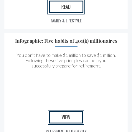
READ
FAMILY & LIFESTYLE
Infographic: Five habits of 401(k) millionaires
You don’t have to make $1 million to save $1 million.
Following these five principles can help you
successfully prepare for retirement.
VIEW
RETIREMENT & LONGEVITY