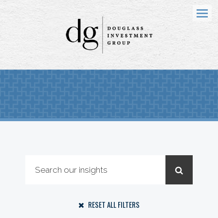
Menu
RESET ALL FILTERS