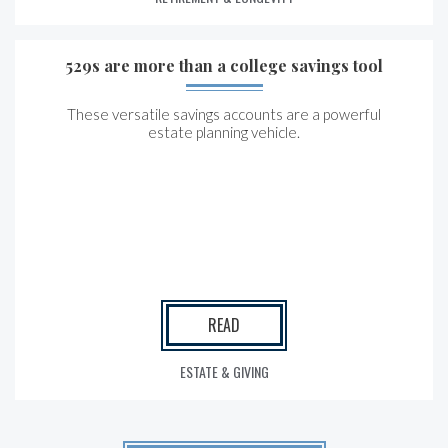
529s are more than a college savings tool
These versatile savings accounts are a powerful
estate planning vehicle.
READ
ESTATE & GIVING