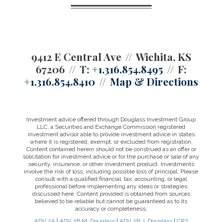
9412 E Central Ave
Wichita, KS
67206
T:
+1.316.854.8495
F:
+1.316.854.8410
Map & Directions
Investment advice offered through Douglass Investment Group
LLC, a Securities and Exchange Commission registered
investment advisor able to provide investment advice in states
where it is registered, exempt, or excluded from registration.
Content contained herein should not be construed as an offer or
solicitation for investment advice or for the purchase or sale of any
security, insurance, or other investment product. Investments
involve the risk of loss, including possible loss of principal. Please
consult with a qualified financial, tax, accounting, or legal
professional before implementing any ideas or strategies
discussed here. Content provided is obtained from sources
believed to be reliable but cannot be guaranteed as to its
accuracy or completeness.
ADV 2A
|
ADV 2B M. Douglass
|
ADV 2B J. Douglass
|
CRS