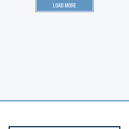
LOAD MORE