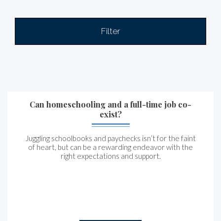
Filter
Can homeschooling and a full-time job co-
exist?
Juggling schoolbooks and paychecks isn’t for the faint
of heart, but can be a rewarding endeavor with the
right expectations and support.